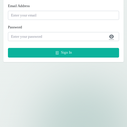
Email Address
Password
Sign In