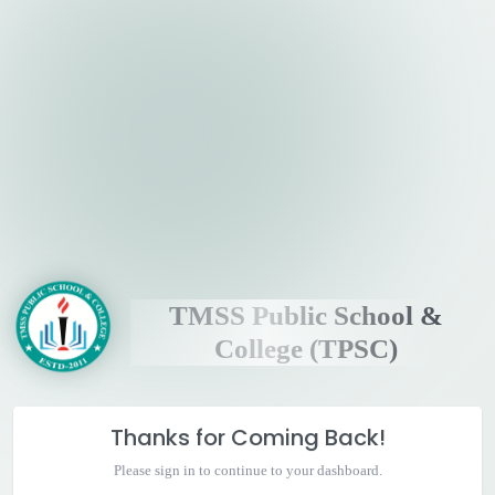
TMSS Public School &
College (TPSC)
Thanks for Coming Back!
Please sign in to continue to your dashboard.